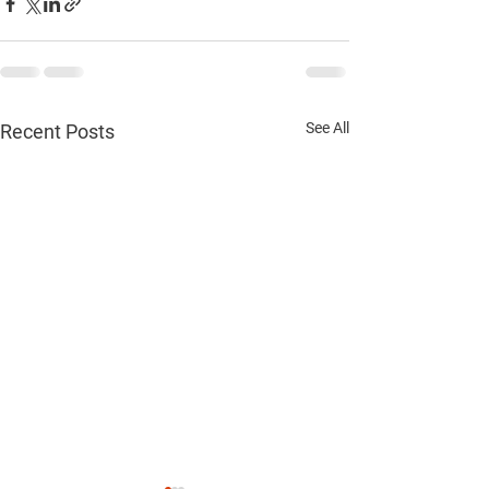
See All
Recent Posts