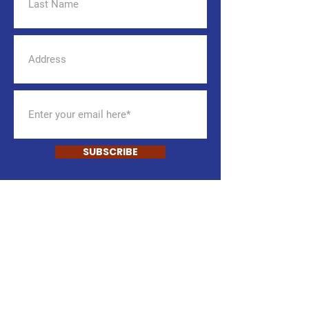
SUBSCRIBE