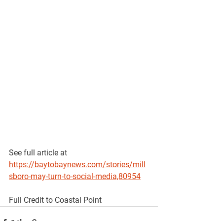
See full article at 
https://baytobaynews.com/stories/mill
sboro-may-turn-to-social-media,80954
Full Credit to Coastal Point