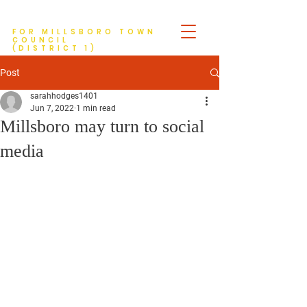
Tim Hodges
FOR MILLSBORO TOWN
COUNCIL
(DISTRICT 1)
Post
sarahhodges1401
Jun 7, 2022
1 min read
Millsboro may turn to social
media