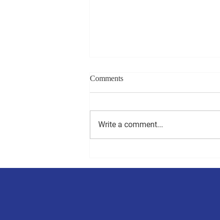
Comments
Write a comment...
Millsboro to hold town council
election on Saturday