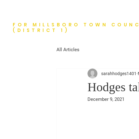
Tim Hodges
FOR MILLSBORO TOWN COUNC
(DISTRICT 1)
All Articles
sarahhodges1401
Hodges tak
December 9, 2021