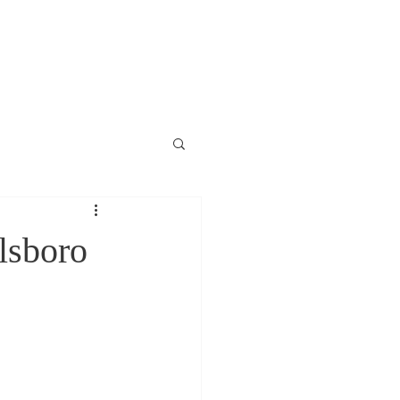
lsboro