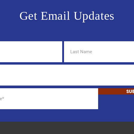
Get Email Updates
SU