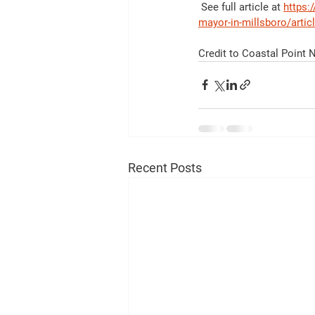
 See full article at 
https:
mayor-in-millsboro/arti
Credit to Coastal Point
Recent Posts