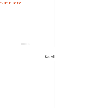
the-reins-as-
See All