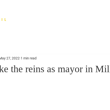
IL
May 27, 2022
1 min read
e the reins as mayor in Mil