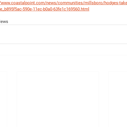
//www.coastalpoint.com/news/communities/millsboro/hodges-take-
cle_b895f5ac-590e-11ec-b0a0-63fe1c169560.html
 News